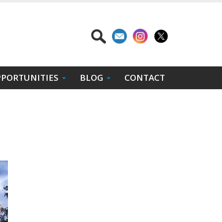
PORTUNITIES
BLOG
CONTACT