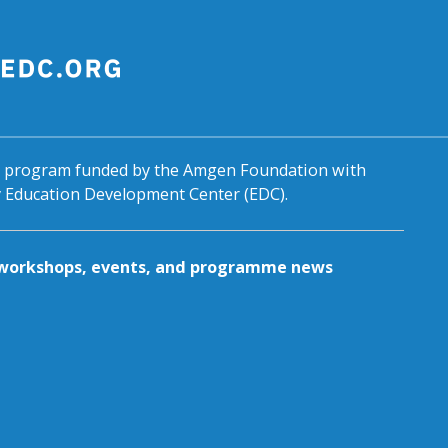
al program funded by the Amgen Foundation with
by Education Development Center (EDC).
g workshops, events, and programme news