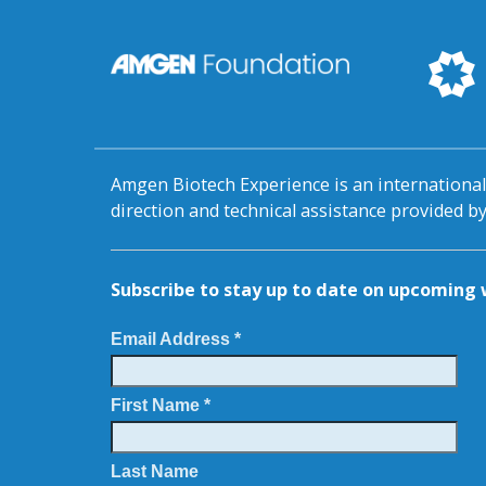
Amgen Biotech Experience is an internation
direction and technical assistance provided 
Subscribe to stay up to date on upcomin
Email Address *
First Name *
Last Name