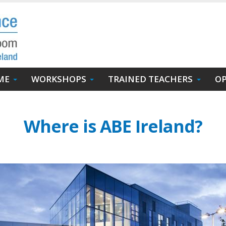
ME
WORKSHOPS
TRAINED TEACHERS
OP
Where is ABE Ireland?