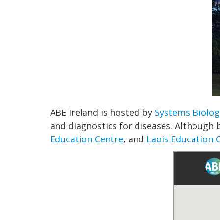
ABE Ireland is hosted by
Systems Biolog
and diagnostics for diseases. Although 
Education Centre
, and
Laois Education 