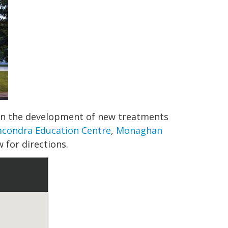
s in the development of new treatments
condra Education Centre
,
Monaghan
 for directions.