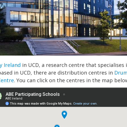
y Ireland
in UCD, a research centre that specialise
based in UCD, there are distribution centres in
Drum
Centre
. You can click on the centres in the map below