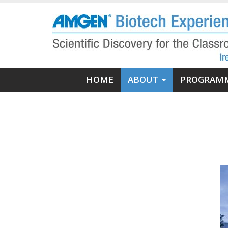
Skip
to
main
content
Main
HOME
ABOUT
PROGRAM
navigation