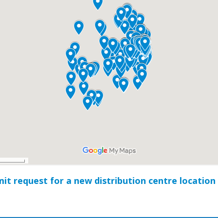
it request for a new distribution centre location