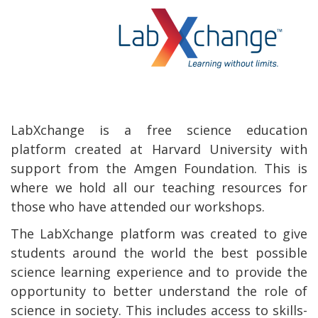
LabXchange is a free science education
platform created at Harvard University with
support from the Amgen Foundation. This is
where we hold all our teaching resources for
those who have attended our workshops.
The LabXchange platform was created to give
students around the world the best possible
science learning experience and to provide the
opportunity to better understand the role of
science in society. This includes access to skills-