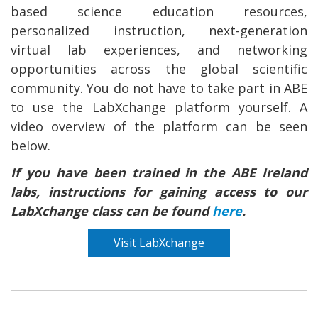
based science education resources,
personalized instruction, next-generation
virtual lab experiences, and networking
opportunities across the global scientific
community. You do not have to take part in ABE
to use the LabXchange platform yourself. A
video overview of the platform can be seen
below.
If you have been trained in the ABE Ireland
labs, instructions for gaining access to our
LabXchange class can be found
here
.
Visit LabXchange