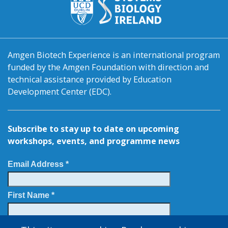
Amgen Biotech Experience is an international program
funded by the Amgen Foundation with direction and
technical assistance provided by Education
Development Center (EDC).
Subscribe to stay up to date on upcoming
workshops, events, and programme news
Email Address *
First Name *
Last Name