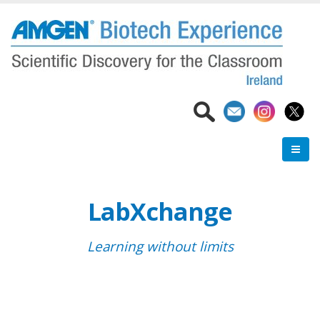
Skip
to
main
content
LabXchange
Learning without limits