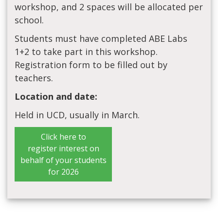
workshop, and 2 spaces will be allocated per
school.
Students must have completed ABE Labs
1+2 to take part in this workshop.
Registration form to be filled out by
teachers.
Location and date:
Held in UCD, usually in March.
Click here to
register interest on
behalf of your students
for 2026