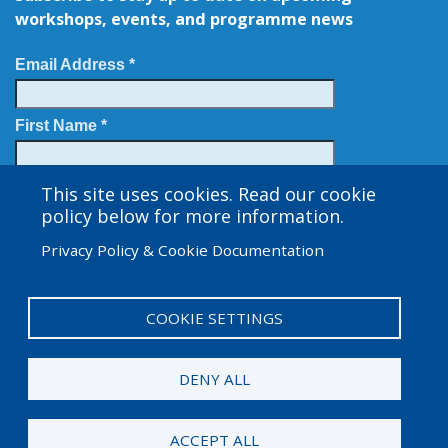
workshops, events, and programme news
Email Address *
First Name *
Last Name
This site uses cookies. Read our cookie
policy below for more information.
Privacy Policy & Cookie Documentation
COOKIE SETTINGS
User
Admin Log in
account
DENY ALL
menu
© 2025 Amgen Foundation. All rights reserved.
ACCEPT ALL