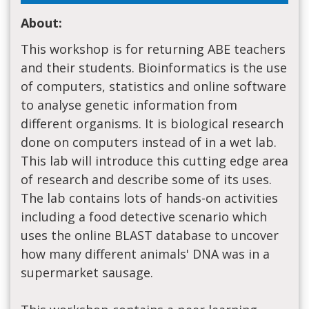
About:
This workshop is for returning ABE teachers
and their students. Bioinformatics is the use
of computers, statistics and online software
to analyse genetic information from
different organisms. It is biological research
done on computers instead of in a wet lab.
This lab will introduce this cutting edge area
of research and describe some of its uses.
The lab contains lots of hands-on activities
including a food detective scenario which
uses the online BLAST database to uncover
how many different animals' DNA was in a
supermarket sausage.