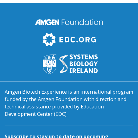
Amgen Biotech Experience is an international program
funded by the Amgen Foundation with direction and
technical assistance provided by Education
Development Center (EDC).
Subscribe to stay up to date on upcoming