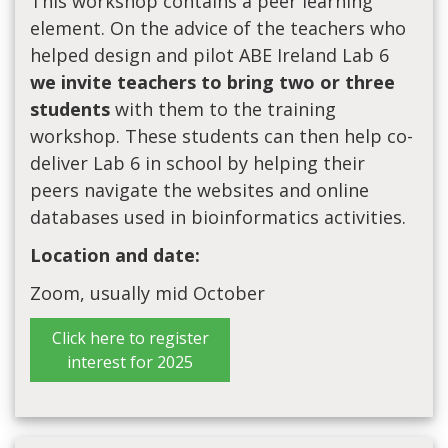
This workshop contains a peer learning
element. On the advice of the teachers who
helped design and pilot ABE Ireland Lab 6
we invite teachers to bring two or three
students
with them to the training
workshop. These students can then help co-
deliver Lab 6 in school by helping their
peers navigate the websites and online
databases used in bioinformatics activities.
Location and date:
Zoom, usually mid October
Click here to register
interest for 2025