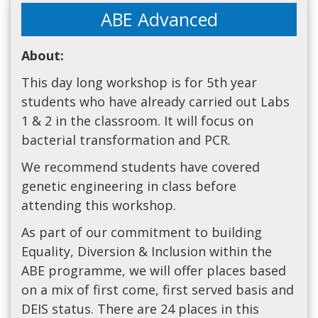
ABE Advanced
About:
This day long workshop is for 5th year
students who have already carried out Labs
1 & 2 in the classroom. It will focus on
bacterial transformation and PCR.
We recommend students have covered
genetic engineering in class before
attending this workshop.
As part of our commitment to building
Equality, Diversion & Inclusion within the
ABE programme, we will offer places based
on a mix of first come, first served basis and
DEIS status. There are 24 places in this