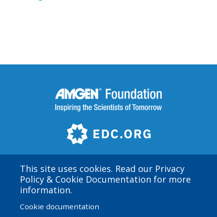
This site uses cookies. Read our Privacy
Policy & Cookie Documentation for more
Amgen Biotech Experience is an international program
information.
funded by the Amgen Foundation
Cookie documentation