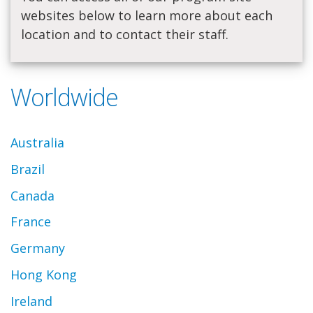
websites below to learn more about each
location and to contact their staff.
Worldwide
Australia
Brazil
Canada
France
Germany
Hong Kong
Ireland