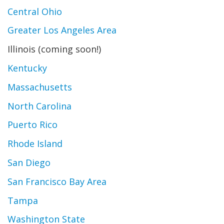
Central Ohio
Greater Los Angeles Area
Illinois (coming soon!)
Kentucky
Massachusetts
North Carolina
Puerto Rico
Rhode Island
San Diego
San Francisco Bay Area
Tampa
Washington State