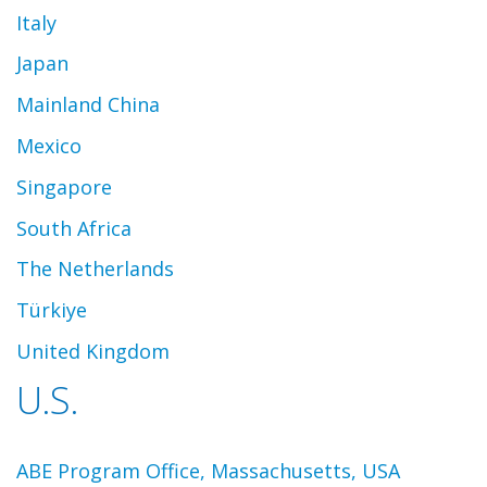
Italy
Japan
Mainland China
Mexico
Singapore
South Africa
The Netherlands
Türkiye
United Kingdom
U.S.
ABE Program Office, Massachusetts, USA