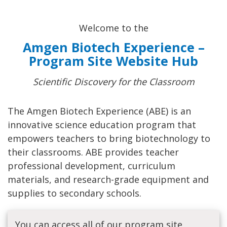
Welcome to the
Amgen Biotech Experience –
Program Site Website Hub
Scientific Discovery for the Classroom
The Amgen Biotech Experience (ABE) is an
innovative science education program that
empowers teachers to bring biotechnology to
their classrooms. ABE provides teacher
professional development, curriculum
materials, and research-grade equipment and
supplies to secondary schools.
You can access all of our program site