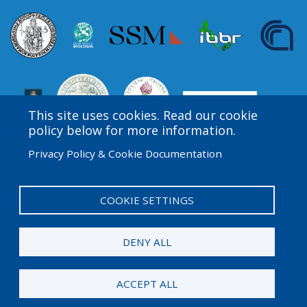
This site uses cookies. Read our cookie
policy below for more information.
Privacy Policy & Cookie Documentation
Amgen Biotech Experience is an international program
funded by the Amgen Foundation with direction and
technical assistance provided by Education
COOKIE SETTINGS
Development Center (EDC).
DENY ALL
© 2026 Amgen Foundation. All rights reserved.
ACCEPT ALL