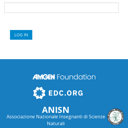
ANISN
Associazione Nazionale Insegnanti di Scienze
Naturali