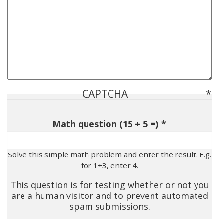
CAPTCHA
Math question (15 + 5 =)
Solve this simple math problem and enter the result. E.g.
for 1+3, enter 4.
This question is for testing whether or not you
are a human visitor and to prevent automated
spam submissions.