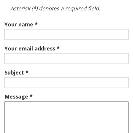
Asterisk (*) denotes a required field.
Your name
Your email address
Subject
Message