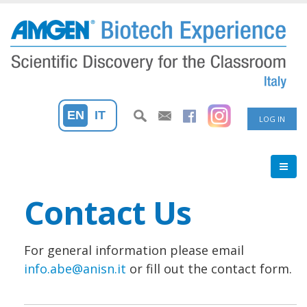
Skip
to
main
content
User
EN
IT
LOG IN
accoun
menu
Contact Us
For general information please email
info.abe@anisn.it
or fill out the contact form.