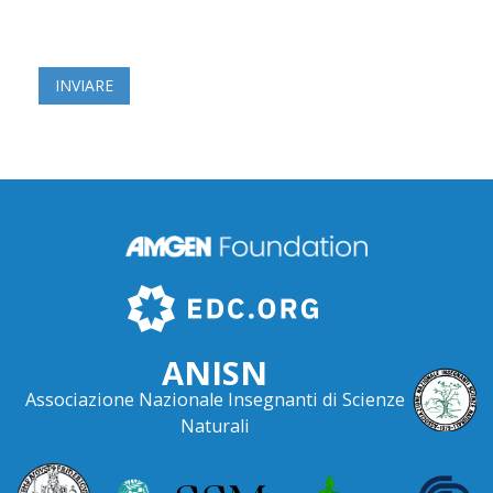
ANISN
Associazione Nazionale Insegnanti di Scienze
Naturali