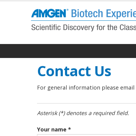
Skip
to
main
content
Contact Us
For general information please email
Asterisk (*) denotes a required field.
Your name