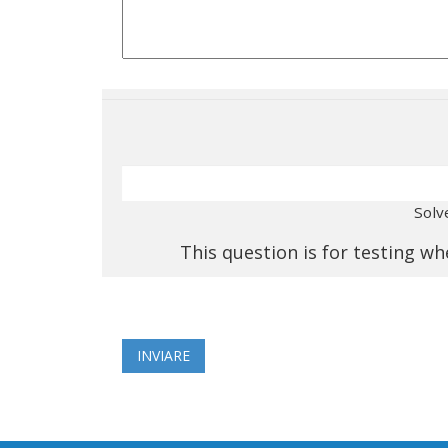
Solv
This question is for testing 