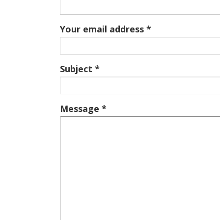
Your email address
Subject
Message