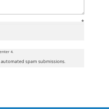
enter 4.
nt automated spam submissions.