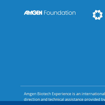
Amgen Biotech Experience is an internation
direction and technical assistance provided 