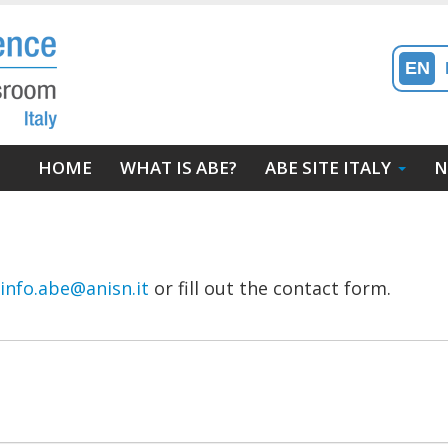
EN
Main
HOME
WHAT IS ABE?
ABE SITE ITALY
N
navigation
info.abe@anisn.it
or fill out the contact form.