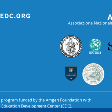
Associazione Nazionale
al program funded by the Amgen Foundation with
by Education Development Center (EDC).