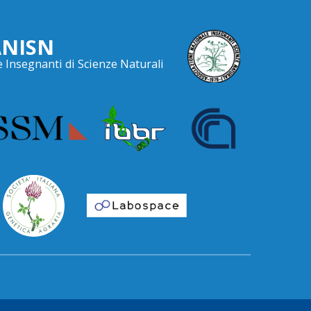
ANISN
 Insegnanti di Scienze Naturali