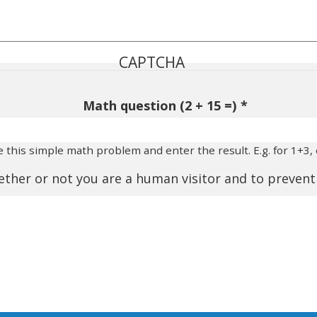
CAPTCHA
Math question (2 + 15 =)
e this simple math problem and enter the result. E.g. for 1+3, 
whether or not you are a human visitor and to preve