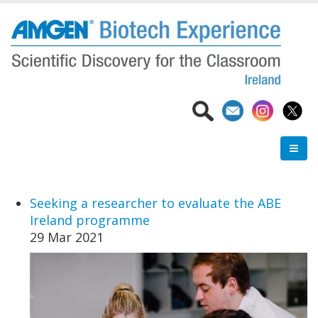
Skip
to
main
content
Seeking a researcher to evaluate the ABE
Ireland programme
29 Mar 2021