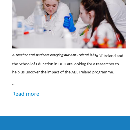
A teacher and students carrying out ABE Ireland labs
ABE Ireland and
the School of Education in UCD are looking for a researcher to
help us uncover the impact of the ABE Ireland programme.
…
Read more