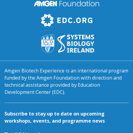
Amgen Biotech Experience is an international program
funded by the Amgen Foundation with direction and
technical assistance provided by Education
Development Center (EDC).
Subscribe to stay up to date on upcoming
workshops, events, and programme news