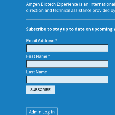
Amgen Biotech Experience is an internation
direction and technical assistance provided 
Subscribe to stay up to date on upcomin
Email Address *
First Name *
Last Name
User
Admin Log in