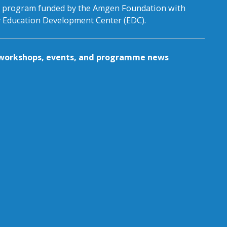
al program funded by the Amgen Foundation with
by Education Development Center (EDC).
g workshops, events, and programme news