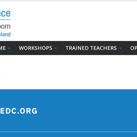
ME
WORKSHOPS
TRAINED TEACHERS
OP
.