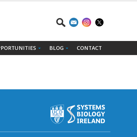
PORTUNITIES
BLOG
CONTACT