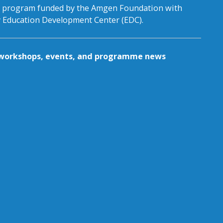
al program funded by the Amgen Foundation with
by Education Development Center (EDC).
g workshops, events, and programme news