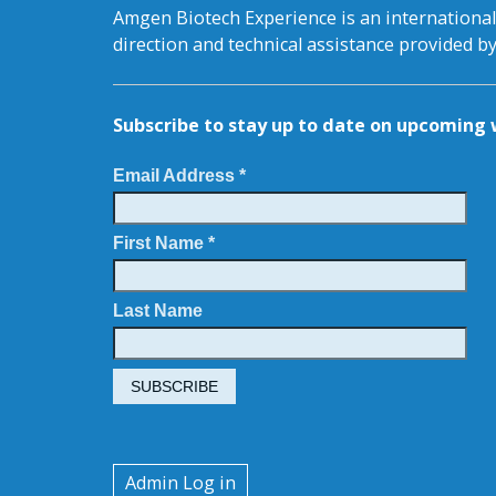
Amgen Biotech Experience is an internation
direction and technical assistance provided 
Subscribe to stay up to date on upcomin
Email Address *
First Name *
Last Name
User
Admin Log in