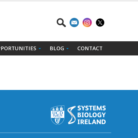
PORTUNITIES
BLOG
CONTACT