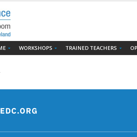
ME
WORKSHOPS
TRAINED TEACHERS
OP
.