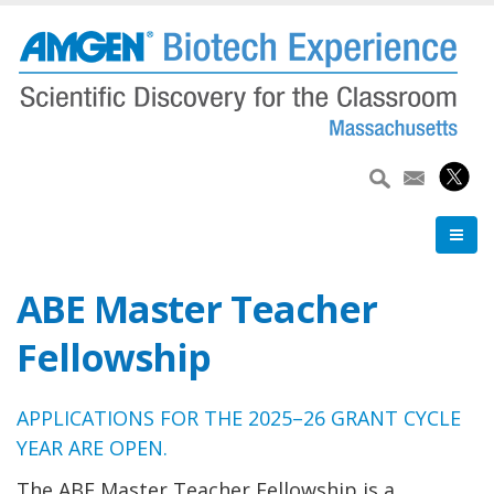
Skip
to
main
content
ABE Master Teacher
Fellowship
APPLICATIONS FOR THE 2025–26 GRANT CYCLE
YEAR ARE OPEN.
The ABE Master Teacher Fellowship is a