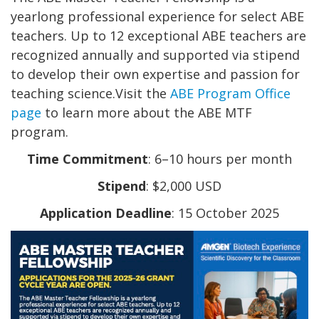
yearlong professional experience for select ABE
teachers. Up to 12 exceptional ABE teachers are
recognized annually and supported via stipend
to develop their own expertise and passion for
teaching science.Visit the
ABE Program Office
page
to learn more about the ABE MTF
program.
Time Commitment
: 6–10 hours per month
Stipend
: $2,000 USD
Application Deadline
: 15 October 2025