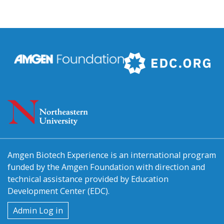
Amgen Biotech Experience is an international program
funded by the Amgen Foundation with direction and
technical assistance provided by Education
Development Center (EDC).
User
Admin Log in