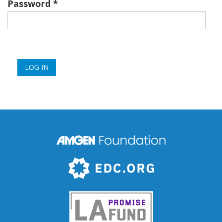
Password