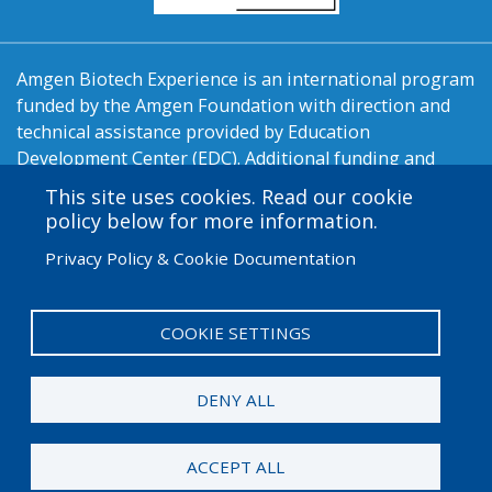
Amgen Biotech Experience is an international program
funded by the Amgen Foundation with direction and
technical assistance provided by Education
Development Center (EDC). Additional funding and
support are provided by LA Promise Fund, New
This site uses cookies. Read our cookie
England BioLabs, the Orange County Biotechnology
policy below for more information.
Education Partnership, Pasadena Bioscience
Privacy Policy & Cookie Documentation
Collaborative, LA/OC Biotech Center, Fullerton College,
Pierce College, and California State University -
Channel Islands.
COOKIE SETTINGS
User
Admin Log in
account
DENY ALL
menu
© 2026 Amgen Foundation. All rights reserved.
ACCEPT ALL