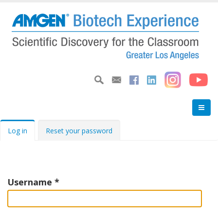
Skip
to
main
content
Primary
Log in
Reset your password
tabs
Username