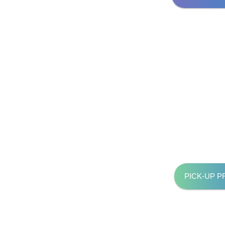
PICK-UP 