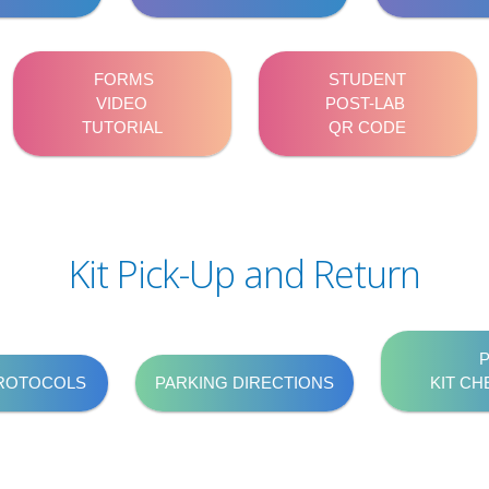
FORMS
STUDENT
VIDEO
POST-LAB
TUTORIAL
QR CODE
Kit Pick-Up and Return
PROTOCOLS
PARKING DIRECTIONS
KIT CH