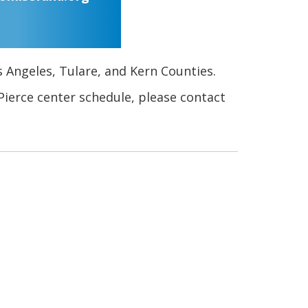
s Angeles, Tulare, and Kern Counties.
Pierce center schedule, please contact