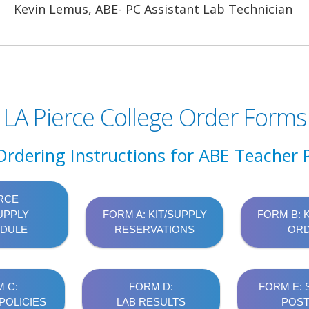
Kevin Lemus, ABE- PC Assistant Lab Technician
LA Pierce College Order Forms
Ordering Instructions for ABE Teacher P
RCE
UPPLY
FORM A: KIT/SUPPLY
FORM B: 
DULE
RESERVATIONS
OR
 C:
FORM D:
FORM E:
POLICIES
LAB RESULTS
POST