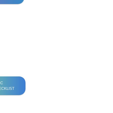
PC
ECKLIST