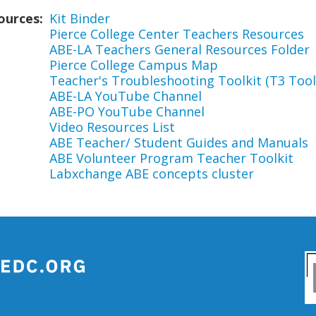
ources
Kit Binder
Pierce College Center Teachers Resources
ABE-LA Teachers General Resources Folder
Pierce College Campus Map
Teacher's Troubleshooting Toolkit (T3 Tool
ABE-LA YouTube Channel
ABE-PO YouTube Channel
Video Resources List
ABE Teacher/ Student Guides and Manuals
ABE Volunteer Program Teacher Toolkit
Labxchange ABE concepts cluster