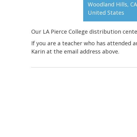
Woodland Hills
,
CA
United States
Our LA Pierce College distribution cent
If you are a teacher who has attended a
Karin at the email address above.