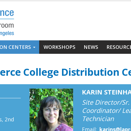
ION CENTERS
WORKSHOPS
NEWS
RESOURC
ierce College Distribution C
KARIN STEINH
Site Director/Sr.
Coordinator/ Le
e
Technician
s, 2nd
Email
karins@lap