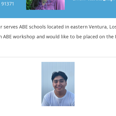
91371
er serves ABE schools located in eastern Ventura, Lo
n ABE workshop and would like to be placed on the 