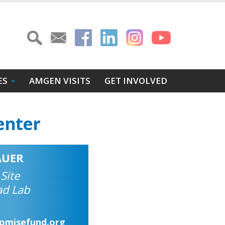
ES
AMGEN VISITS
GET INVOLVED
enter
AUER
 Site
ad Lab
romisefund.org