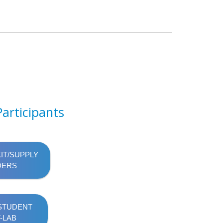
articipants
KIT/SUPPLY
DERS
 STUDENT
-LAB