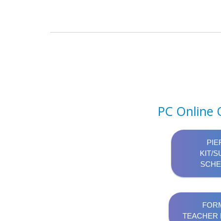
PC Online 
PIE
KIT/S
SCHE
FORM
TEACHER 