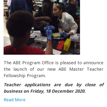
The ABE Program Office is pleased to announce
the launch of our new ABE Master Teacher
Fellowship Program.
Teacher applications are due by close of
business on Friday, 18 December 2020.
Read More