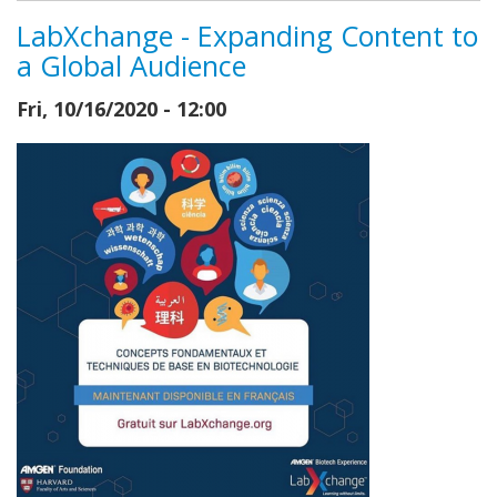
LabXchange - Expanding Content to
a Global Audience
Fri, 10/16/2020 - 12:00