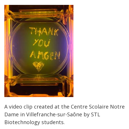
A video clip created at the Centre Scolaire Notre
Dame in Villefranche-sur-Saône by STL
Biotechnology students.