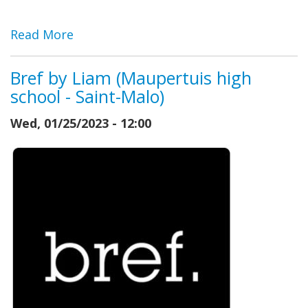
Read More
Bref by Liam (Maupertuis high
school - Saint-Malo)
Wed, 01/25/2023 - 12:00