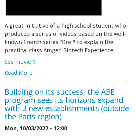
A great initiative of a high school student who
produced a series of videos based on the well-
known French series "Bref" to explain the
practical class Amgen Biotech Experience.
See movie 1
Read More
Building on its success, the ABE
program sees its horizons expand
with 3 new establishments (outside
the Paris region)
Mon, 10/03/2022 - 12:00