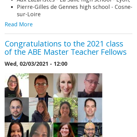
Pierre-Gilles de Gennes high school - Cosne-
sur-Loire
Read More
Congratulations to the 2021 class
of the ABE Master Teacher Fellows
Wed, 02/03/2021 - 12:00