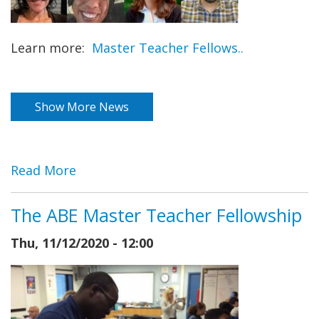
Learn more:
Master Teacher Fellows..
Show More News
Read More
The ABE Master Teacher Fellowship
Thu, 11/12/2020 - 12:00