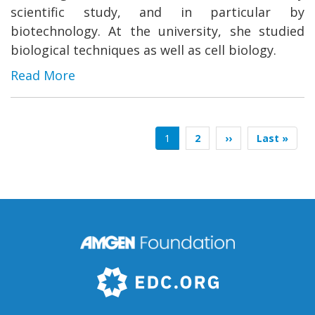
scientific study, and in particular by
biotechnology. At the university, she studied
biological techniques as well as cell biology.
Read More
Pagination
Current
1
Page
2
Next
››
Last
Last »
page
page
page