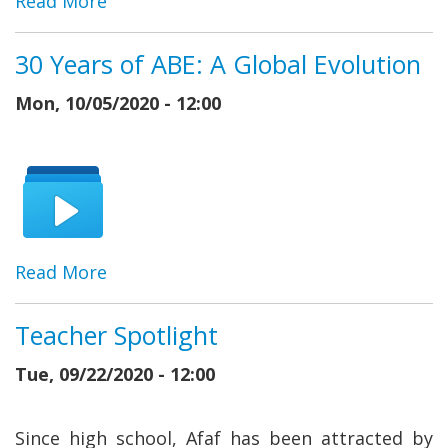
Read More
30 Years of ABE: A Global Evolution
Mon, 10/05/2020 - 12:00
Read More
Teacher Spotlight
Tue, 09/22/2020 - 12:00
Since high school, Afaf has been attracted by