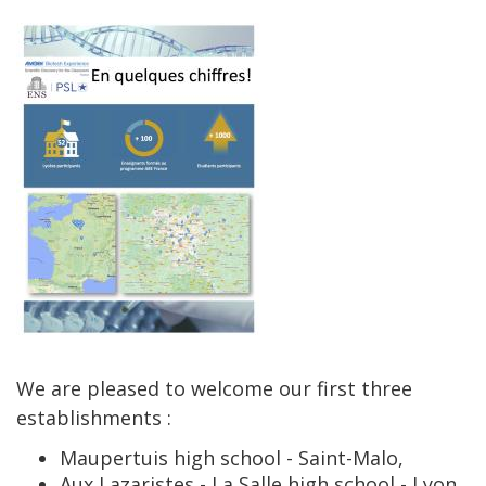
We are pleased to welcome our first three
establishments :
Maupertuis high school - Saint-Malo,
Aux Lazaristes - La Salle high school - Lyon,