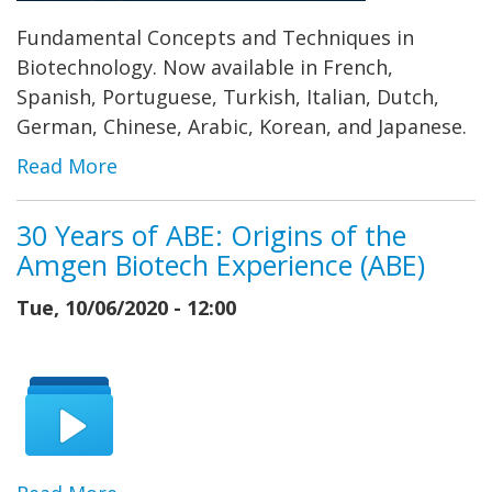
Fundamental Concepts and Techniques in
Biotechnology. Now available in French,
Spanish, Portuguese, Turkish, Italian, Dutch,
German, Chinese, Arabic, Korean, and Japanese.
Read More
30 Years of ABE: Origins of the
Amgen Biotech Experience (ABE)
Tue, 10/06/2020 - 12:00