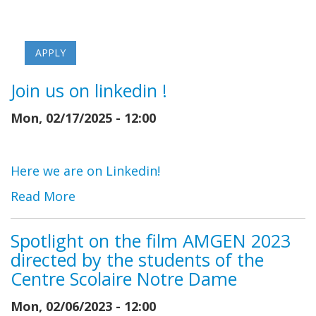
Join us on linkedin !
Mon, 02/17/2025 - 12:00
Here we are on Linkedin!
Read More
Spotlight on the film AMGEN 2023
directed by the students of the
Centre Scolaire Notre Dame
Mon, 02/06/2023 - 12:00