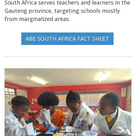
South Africa serves teachers and learners in the
Gauteng province, targeting schools mostly
from marginalized areas.