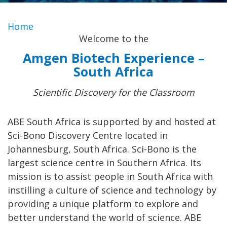
Home
Welcome to the
Amgen Biotech Experience –
South Africa
Scientific Discovery for the Classroom
ABE South Africa is supported by and hosted at
Sci-Bono Discovery Centre located in
Johannesburg, South Africa. Sci-Bono is the
largest science centre in Southern Africa. Its
mission is to assist people in South Africa with
instilling a culture of science and technology by
providing a unique platform to explore and
better understand the world of science. ABE