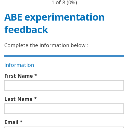
1 of 8
(
0%
)
ABE experimentation
feedback
Complete the information below :
Information
First Name
Last Name
Email