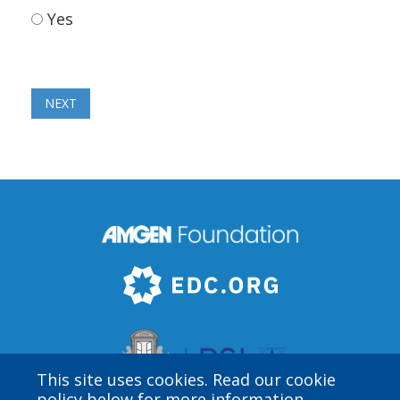
Yes
This site uses cookies. Read our cookie
policy below for more information.