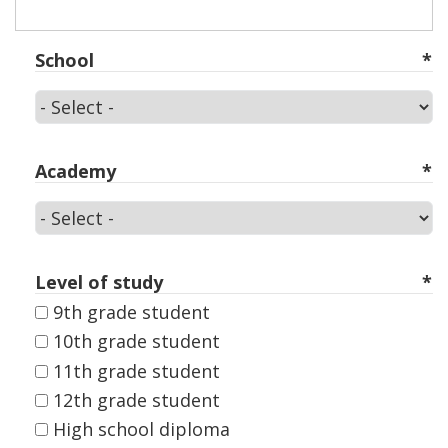
School
School
Academy
Academy
Level of study
9th grade student
10th grade student
11th grade student
12th grade student
High school diploma