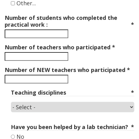
Other...
Number of students who completed the
practical work :
Number of teachers who participated
Number of NEW teachers who participated
Teaching disciplines
Teaching
disciplines
Have you been helped by a lab technician?
No