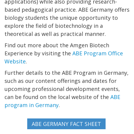
applications) while also providing research-
based pedagogical practice. ABE Germany offers
biology students the unique opportunity to
explore the field of biotechnology in a
theoretical as well as practical manner.
Find out more about the Amgen Biotech
Experience by visiting the
ABE Program Office
Website
.
Further details to the ABE Program in Germany,
such as our content offerings and dates for
upcoming professional development events,
can be found on the local website of the
ABE
program in Germany
.