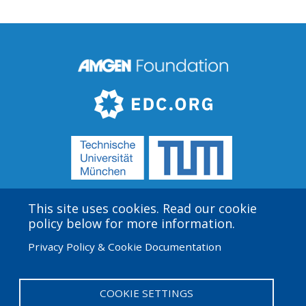
This site uses cookies. Read our cookie
Amgen Biotech Experience is an international program
policy below for more information.
funded by the Amgen Foundation with direction and
Privacy Policy & Cookie Documentation
technical assistance provided by Education
Development Center (EDC).
COOKIE SETTINGS
User