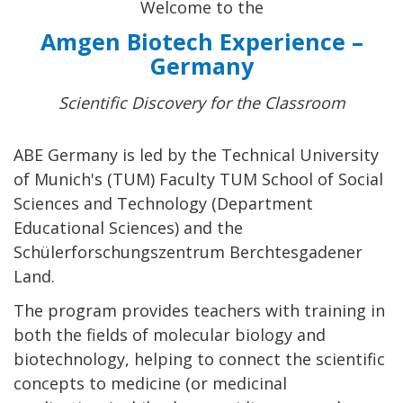
Welcome to the
Amgen Biotech Experience –
Germany
Scientific Discovery for the Classroom
ABE Germany is led by the Technical University
of Munich's (TUM) Faculty TUM School of Social
Sciences and Technology (Department
Educational Sciences) and the
Schülerforschungszentrum Berchtesgadener
Land.
The program provides teachers with training in
both the fields of molecular biology and
biotechnology, helping to connect the scientific
concepts to medicine (or medicinal