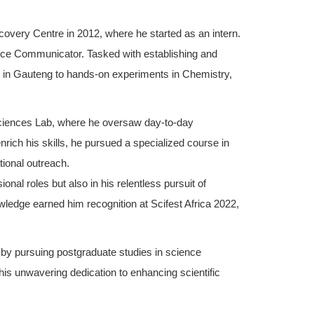
overy Centre in 2012, where he started as an intern.
ence Communicator. Tasked with establishing and
s in Gauteng to hands-on experiments in Chemistry,
 Sciences Lab, where he oversaw day-to-day
nrich his skills, he pursued a specialized course in
tional outreach.
nal roles but also in his relentless pursuit of
wledge earned him recognition at Scifest Africa 2022,
 by pursuing postgraduate studies in science
 his unwavering dedication to enhancing scientific