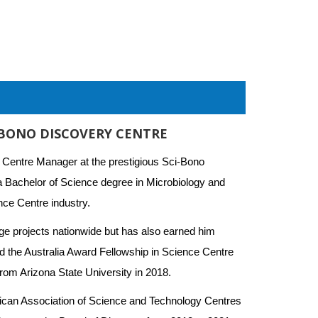
-BONO DISCOVERY CENTRE
 Centre Manager at the prestigious Sci-Bono 
a Bachelor of Science degree in Microbiology and 
ce Centre industry. 
e projects nationwide but has also earned him 
d the Australia Award Fellowship in Science Centre 
rom Arizona State University in 2018.
rican Association of Science and Technology Centres 