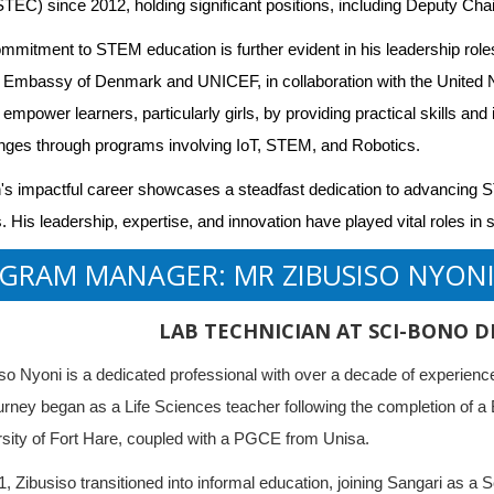
EC) since 2012, holding significant positions, including Deputy Cha
mmitment to STEM education is further evident in his leadership role
 Embassy of Denmark and UNICEF, in collaboration with the United 
 empower learners, particularly girls, by providing practical skills an
nges through programs involving IoT, STEM, and Robotics.
s impactful career showcases a steadfast dedication to advancing ST
. His leadership, expertise, and innovation have played vital roles i
GRAM MANAGER: MR ZIBUSISO NYON
LAB TECHNICIAN AT SCI-BONO D
so Nyoni is a dedicated professional with over a decade of experi
urney began as a Life Sciences teacher following the completion of a
sity of Fort Hare, coupled with a PGCE from Unisa.
1, Zibusiso transitioned into informal education, joining Sangari as a Sc