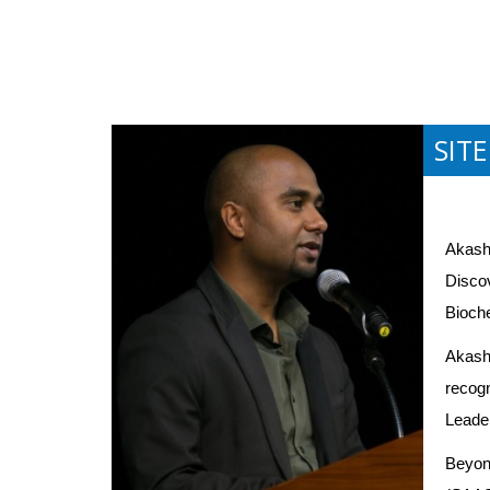
SIT
Akash 
Discov
Bioche
Akash'
recogn
Leader
Beyond