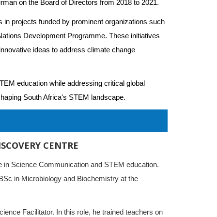
irman on the Board of Directors from 2018 to 2021.
s in projects funded by prominent organizations such 
Nations Development Programme. These initiatives 
d innovative ideas to address climate change 
EM education while addressing critical global 
n shaping South Africa's STEM landscape.
I
ISCOVERY CENTRE
ence in Science Communication and STEM education.
 BSc in Microbiology and Biochemistry at the
ience Facilitator. In this role, he trained teachers on