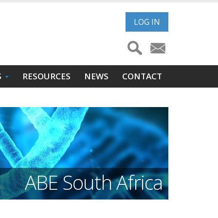
User
LOG IN
account
menu
S
RESOURCES
NEWS
CONTACT
ABE South Africa