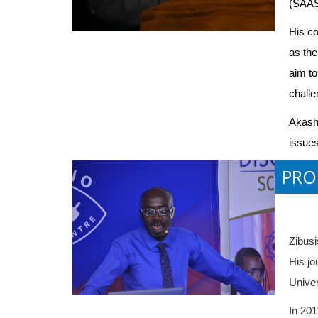
(SAAST
His co
as the
aim to
challe
Akash'
issues
PRO
Zibusi
His jo
Univer
In 201