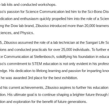
e lab kits and conducted workshops.
so's passion for Science Communication led him to the Sci-Bono Disc
dication and enthusiasm quickly propelled him into the role of a Sci
ing the Dow lab brand, Zibusiso introduced more than 20,000 learner
ciences, and Physics.
5, Zibusiso assumed the role of a lab technician at the Sangari Life
ions and conducted practicals for over 25,000 individuals. To further e
e Communication at Stellenbosch, solidifying his foundation in educa
so's commitment to STEM education is not only evident in his professio
dge. His dedication to lifelong learning and passion for imparting kno
he was awarded 3rd place for the best exhibition.
 his current achievements, Zibusiso aspires to further his education
ion. His ultimate goal is to continue shaping a brighter future through
ion and exploration for the benefit of future generations.