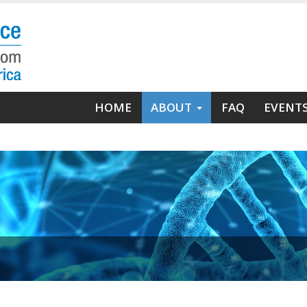
Main
HOME
ABOUT
FAQ
EVENT
navigation