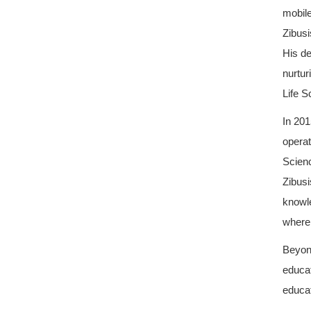
mobil
Zibusi
His de
nurtur
Life S
In 201
operat
Scienc
Zibusi
knowle
where 
Beyond
educat
educat