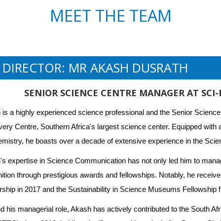
MEET THE TEAM
E DIRECTOR: MR AKASH DUSRATH
SENIOR SCIENCE CENTRE MANAGER AT SCI
is a highly experienced science professional and the Senior Science
ery Centre, Southern Africa's largest science center. Equipped with 
mistry, he boasts over a decade of extensive experience in the Scien
s expertise in Science Communication has not only led him to manag
ition through prestigious awards and fellowships. Notably, he receive
ship in 2017 and the Sustainability in Science Museums Fellowship f
 his managerial role, Akash has actively contributed to the South Af