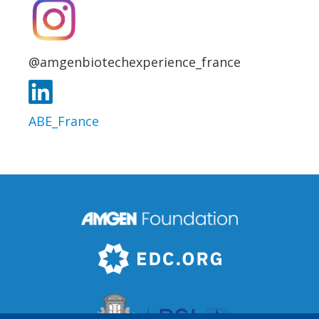
@amgenbiotechexperience_france
ABE_France