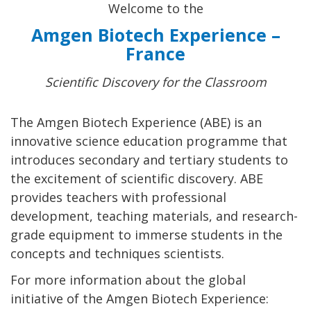
Welcome to the
Amgen Biotech Experience –
France
Scientific Discovery for the Classroom
The Amgen Biotech Experience (ABE) is an
innovative science education programme that
introduces secondary and tertiary students to
the excitement of scientific discovery. ABE
provides teachers with professional
development, teaching materials, and research-
grade equipment to immerse students in the
concepts and techniques scientists.
For more information about the global
initiative of the Amgen Biotech Experience: