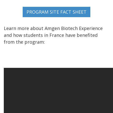
Learn more about Amgen Biotech Experience
and how students in France have benefited
from the program: