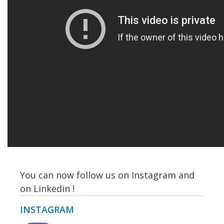
You can now follow us on Instagram and
on Linkedin !
INSTAGRAM