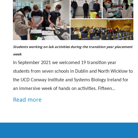
Students working on lab activities during the transition year placement
week
In September 2021 we welcomed 19 transition year
students from seven schools in Dublin and North Wicklow to
the UCD Conway Institute and Systems Biology Ireland for
an immersive week of hands on activities. Fifteen…
Read more