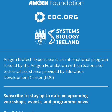
Amgen Biotech Experience is an international program
funded by the Amgen Foundation with direction and
technical assistance provided by Education
Development Center (EDC).
Subscribe to stay up to date on upcoming
workshops, events, and programme news