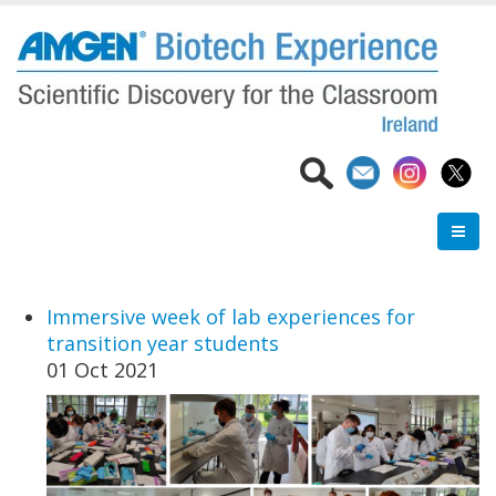
Skip
to
main
content
Immersive week of lab experiences for
transition year students
01 Oct 2021