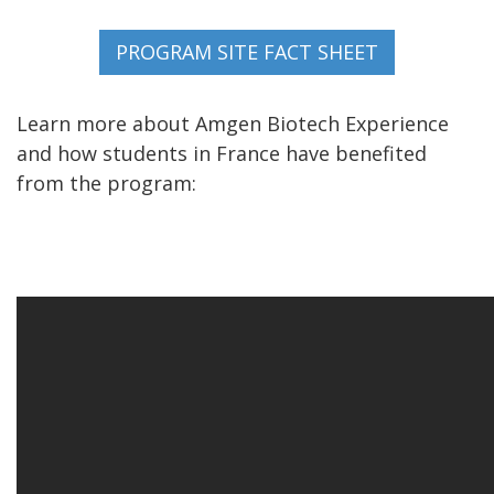
Learn more about Amgen Biotech Experience
and how students in France have benefited
from the program: