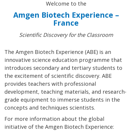
Welcome to the
Amgen Biotech Experience –
France
Scientific Discovery for the Classroom
The Amgen Biotech Experience (ABE) is an
innovative science education programme that
introduces secondary and tertiary students to
the excitement of scientific discovery. ABE
provides teachers with professional
development, teaching materials, and research-
grade equipment to immerse students in the
concepts and techniques scientists.
For more information about the global
initiative of the Amgen Biotech Experience: