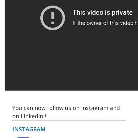
You can now follow us on Instagram and
on Linkedin !
INSTAGRAM