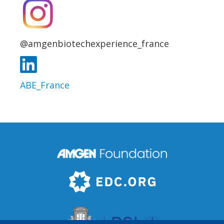
@amgenbiotechexperience_france
ABE_France