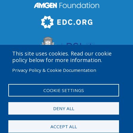
This site uses cookies. Read our cookie
policy below for more information.
Privacy Policy & Cookie Documentation
Amgen Biotech Experience is an international program
funded by the Amgen Foundation with direction and
technical assistance provided by Education
COOKIE SETTINGS
Development Center (EDC).
DENY ALL
© 2025 Amgen Foundation. All rights reserved.
ACCEPT ALL