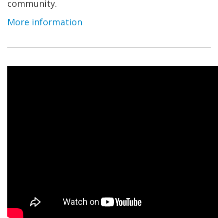
community.
More information