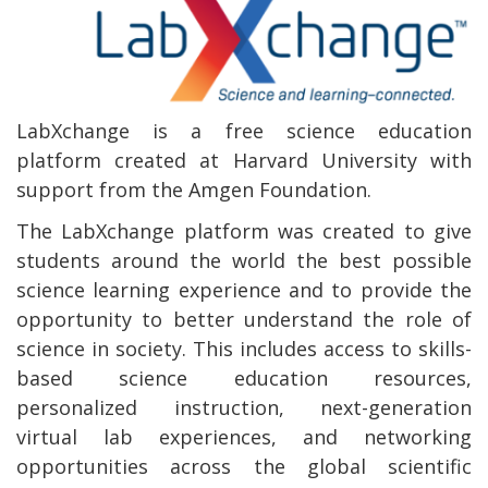
LabXchange is a free science education
platform created at Harvard University with
support from the Amgen Foundation.
The LabXchange platform was created to give
students around the world the best possible
science learning experience and to provide the
opportunity to better understand the role of
science in society. This includes access to skills-
based science education resources,
personalized instruction, next-generation
virtual lab experiences, and networking
opportunities across the global scientific